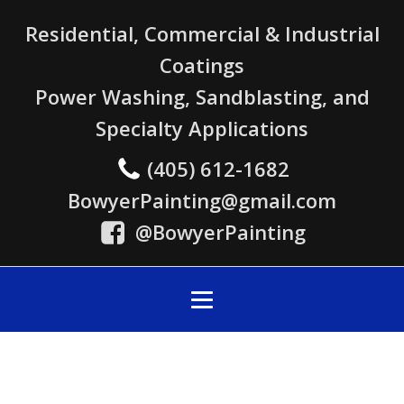
Residential, Commercial & Industrial
Coatings
Power Washing, Sandblasting, and
Specialty Applications
(405) 612-1682
BowyerPainting@gmail.com
@BowyerPainting