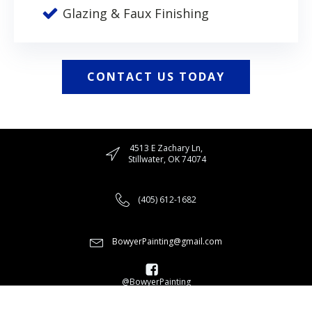
Glazing & Faux Finishing
CONTACT US TODAY
4513 E Zachary Ln,
Stillwater, OK 74074
(405) 612-1682
BowyerPainting@gmail.com
@BowyerPainting