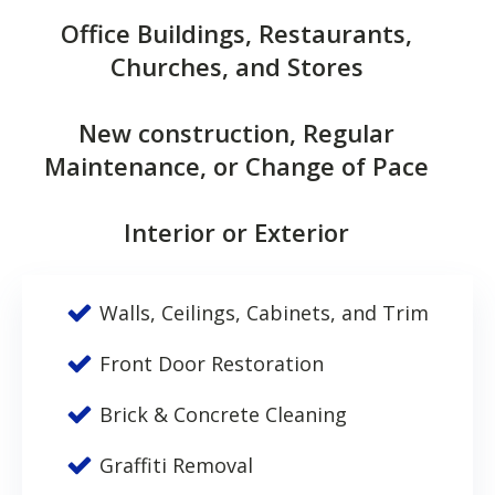
Office Buildings, Restaurants,
Churches, and Stores
New construction, Regular
Maintenance, or Change of Pace
Interior or Exterior
Walls, Ceilings, Cabinets, and Trim
Front Door Restoration
Brick & Concrete Cleaning
Graffiti Removal