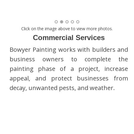
Click on the image above to view more photos.
Commercial Services
Bowyer Painting works with builders and
business owners to complete the
painting phase of a project, increase
appeal, and protect businesses from
decay, unwanted pests, and weather.